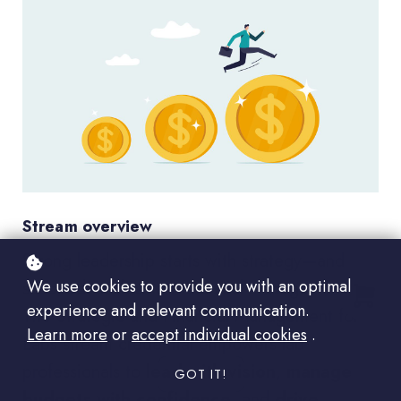
Stream overview
Strong leadership starts with strategy—and
We use cookies to provide you with an optimal
succeeds with smart financial management.
experience and relevant communication.
The Strategic and Financial Management for
Learn more
or
accept individual cookies
.
Labs stream credential empowers lab
professionals to
lead with vision
,
manage
GOT IT!
budgets with confidence
, and
drive