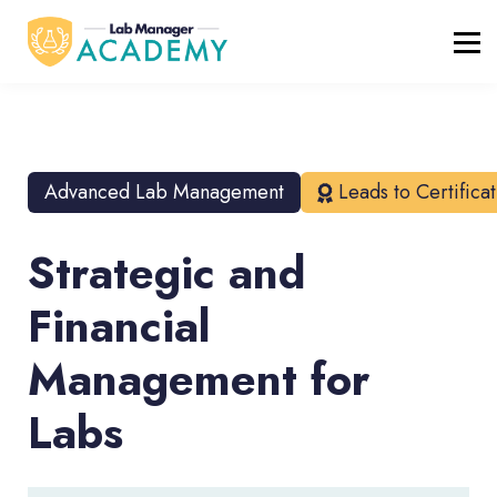
FREE RESOURCES
ABOUT
BLOG
REGISTER / LOGIN
Advanced Lab Management
Leads to Certifica
Strategic and
Financial
Management for
Labs