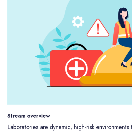
Stream overview
Laboratories are dynamic, high-risk environments