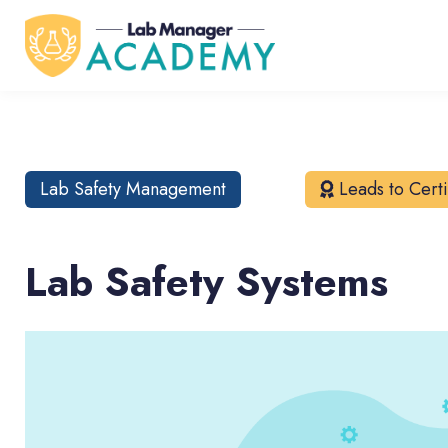
Lab Safety Management
Leads to Certi
Lab Safety Systems