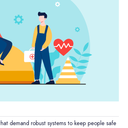
 that demand robust systems to keep people safe