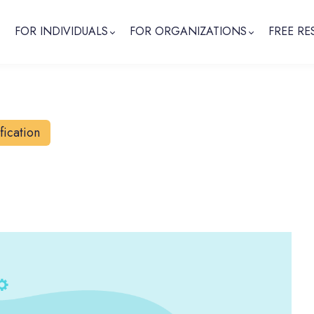
FOR INDIVIDUALS
FOR ORGANIZATIONS
FREE RE
fication