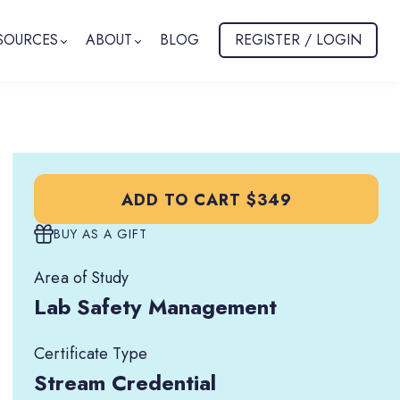
SOURCES
ABOUT
BLOG
REGISTER / LOGIN
ADD TO CART
$349
BUY AS A GIFT
Area of Study
Lab Safety Management
Certificate Type
Stream Credential