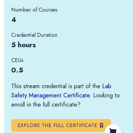
Number of Courses
4
Credential Duration
5 hours
CEUs
0.5
This stream credential is part of the
Lab
Safety Management Certificate
. Looking to
enroll in the full certificate?
EXPLORE THE FULL CERTIFICATE