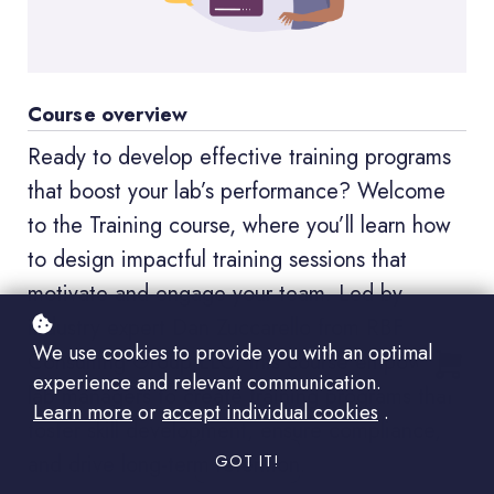
Course overview
Ready to develop effective training programs
that boost your lab’s performance? Welcome
to the Training course, where you’ll learn how
to design impactful training sessions that
motivate and engage your team. Led by
industry expert Dan Zuccarello from RBF
We use cookies to provide you with an optimal
Consulting Group LLC, this course empowers
experience and relevant communication.
lab managers to create training programs that
Learn more
or
accept individual cookies
.
foster skill development, ensure compliance,
and drive long-term retention.
GOT IT!