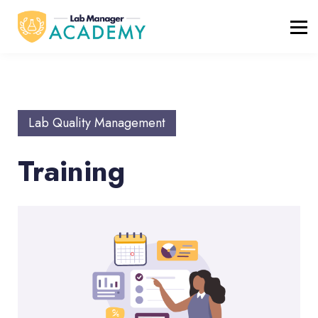
FREE RESOURCES
ABOUT
BLOG
REGISTER / LOGIN
Lab Quality Management
Training