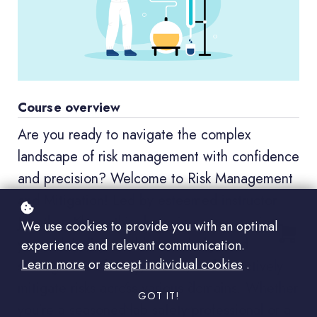
Course overview
Are you ready to navigate the complex
landscape of risk management with confidence
and precision? Welcome to Risk Management
and Mitigation! Led by esteemed instructor
Jonathan Klane, this dynamic course equips
We use cookies to provide you with an optimal
you with indispensable knowledge and
experience and relevant communication.
Learn more
or
accept individual cookies
.
strategies to identify, assess, and effectively
mitigate risks across various domains. Whether
GOT IT!
you're a seasoned lab safety professional or a