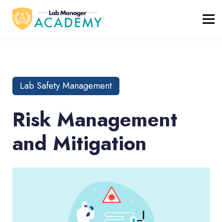
FREE RESOURCES
ABOUT
BLOG
REGISTER / LOGIN
Lab Safety Management
Risk Management
and Mitigation