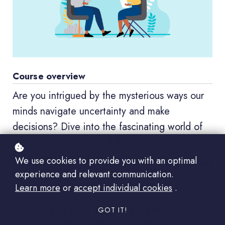
Course overview
Are you intrigued by the mysterious ways our
minds navigate uncertainty and make
decisions? Dive into the fascinating world of
risk communication and decision-making with
our expert-led online course!
We use cookies to provide you with an optimal
experience and relevant communication.
Learn more
or
accept individual cookies
.
PART OF THE LAB SAFETY
GOT IT!
MANAGEMENT CERTIFICATE