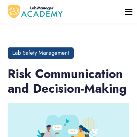
FREE RESOURCES
ABOUT
BLOG
REGISTER / LOGIN
Lab Safety Management
Risk Communication
and Decision-Making