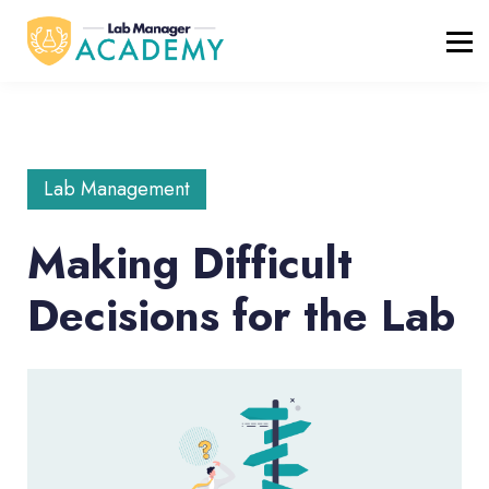
FREE RESOURCES
ABOUT
BLOG
REGISTER / LOGIN
Lab Management
Making Difficult
Decisions for the Lab