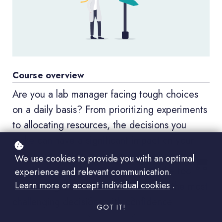
Course overview
Are you a lab manager facing tough choices
on a daily basis? From prioritizing experiments
to allocating resources, the decisions you
make can have a significant impact on your
lab's success. Join us for an immersive online
We use cookies to provide you with an optimal
course designed to equip you with the tools
experience and relevant communication.
Learn more
or
accept individual cookies
.
and strategies needed to tackle even the most
challenging decisions with confidence.
GOT IT!