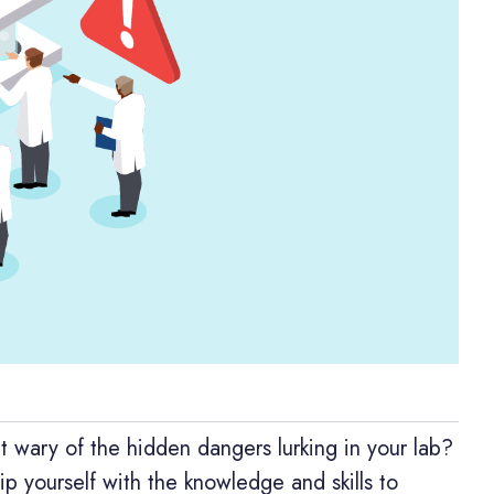
t wary of the hidden dangers lurking in your lab?
 yourself with the knowledge and skills to