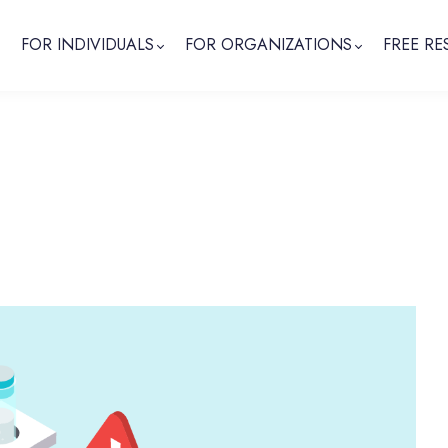
FOR INDIVIDUALS
FOR ORGANIZATIONS
FREE RE