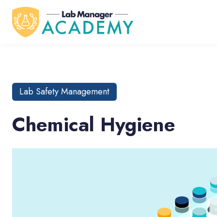
Lab Safety Management
Chemical Hygiene