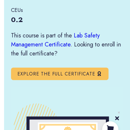
CEUs
0.2
This course is part of the
Lab Safety
Management Certificate
. Looking to enroll in
the full certificate?
EXPLORE THE FULL CERTIFICATE