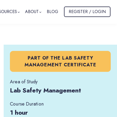
SOURCES
ABOUT
BLOG
REGISTER / LOGIN
PART OF THE LAB SAFETY
MANAGEMENT CERTIFICATE
Area of Study
Lab Safety Management
Course Duration
1 hour