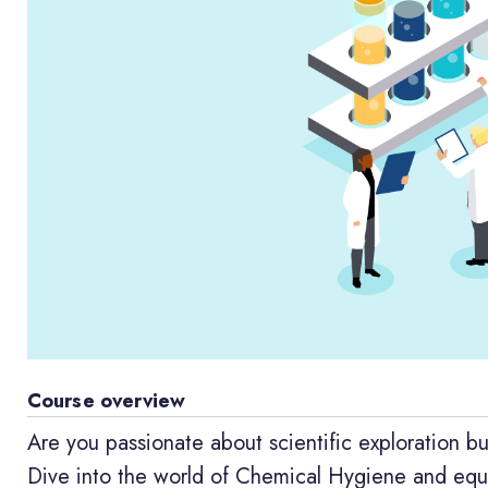
Course overview
Are you passionate about scientific exploration bu
Dive into the world of Chemical Hygiene and equip