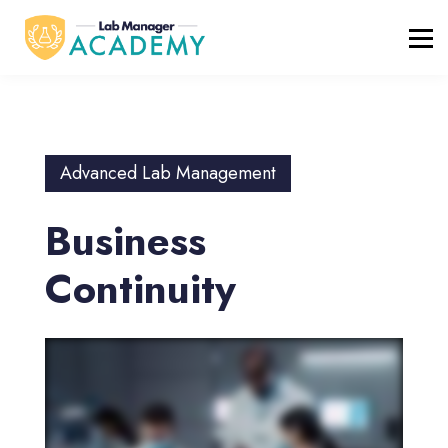
FREE RESOURCES
ABOUT
BLOG
REGISTER / LOGIN
Advanced Lab Management
Business
Continuity