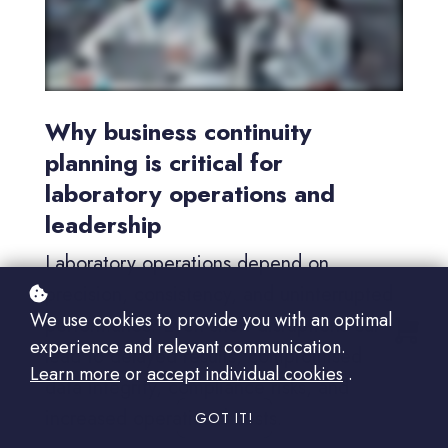
Why business continuity
planning is critical for
laboratory operations and
leadership
Laboratory operations depend on
precision, consistency, and uninterrupted
We use cookies to provide you with an optimal
performance. Even short disruptions can
experience and relevant communication.
lead to delayed results, compromised
Learn more
or
accept individual cookies
.
data integrity, compliance risks, and
increased operational costs.
GOT IT!