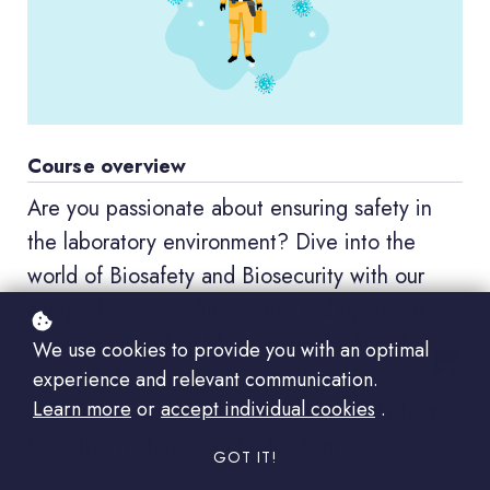
Course overview
Are you passionate about ensuring safety in
the laboratory environment? Dive into the
world of Biosafety and Biosecurity with our
comprehensive online course led by expert
instructor Jonathan Klane. Gain the knowledge
We use cookies to provide you with an optimal
and skills to safeguard yourself, your
experience and relevant communication.
Learn more
or
accept individual cookies
.
colleagues, and the broader community from
bioactive materials' potential harm.
GOT IT!