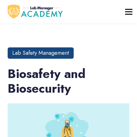
FREE RESOURCES
ABOUT
BLOG
REGISTER / LOGIN
Lab Safety Management
Biosafety and
Biosecurity