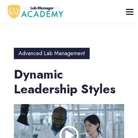
FREE RESOURCES
ABOUT
BLOG
REGISTER / LOGIN
Advanced Lab Management
Dynamic
Leadership Styles