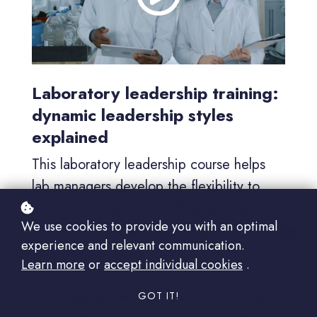
Laboratory leadership training:
dynamic leadership styles
explained
This laboratory leadership course helps
lab managers develop the flexibility to
lead effectively across different situations,
We use cookies to provide you with an optimal
team dynamics, and operational
experience and relevant communication.
challenges.
Learn more
or
accept individual cookies
.
No single leadership style works in every
GOT IT!