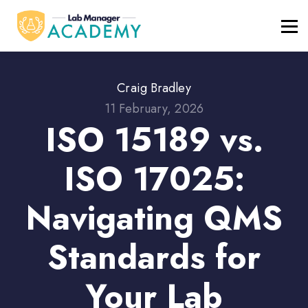
FREE RESOURCES
ABOUT
BLOG
REGISTER / LOGIN
Craig Bradley
11 February, 2026
ISO 15189 vs.
ISO 17025:
Navigating QMS
Standards for
Your Lab