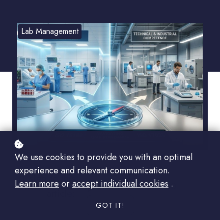
Lab Management
We use cookies to provide you with an optimal
experience and relevant communication.
Listen to this
Learn more
or
accept individual cookies
.
00:00
article:
GOT IT!