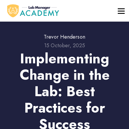
FREE RESOURCES
ABOUT
BLOG
REGISTER / LOGIN
Trevor Henderson
15 October, 2025
Implementing
Change in the
Lab: Best
Practices for
Success