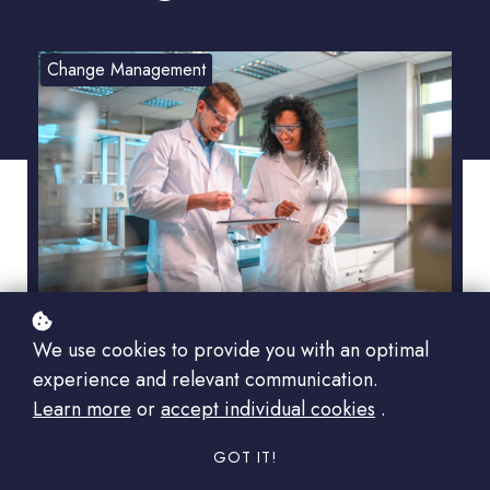
Change Management
We use cookies to provide you with an optimal
experience and relevant communication.
Listen to this
Learn more
or
accept individual cookies
.
00:00
article:
GOT IT!