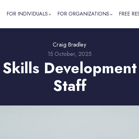
FOR INDIVIDUALS
FOR ORGANIZATIONS
FREE RE
Craig Bradley
15 October, 2025
 Skills Development
Staff