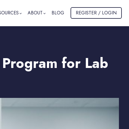
SOURCES
ABOUT
BLOG
REGISTER / LOGIN
 Program for Lab