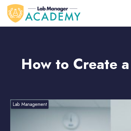
How to Create a
Lab Management