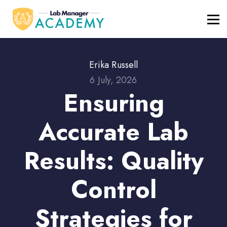
FREE RESOURCES
ABOUT
BLOG
REGISTER / LOGIN
Erika Russell
6 July, 2026
Ensuring
Accurate Lab
Results: Quality
Control
Strategies for