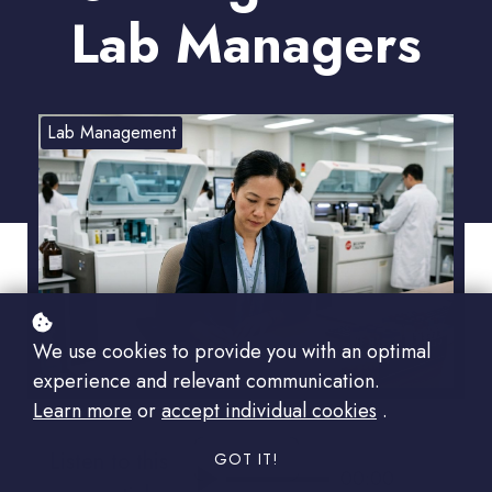
Lab Managers
Lab Management
We use cookies to provide you with an optimal
experience and relevant communication.
Learn more
or
accept individual cookies
.
Listen to this
GOT IT!
00:00