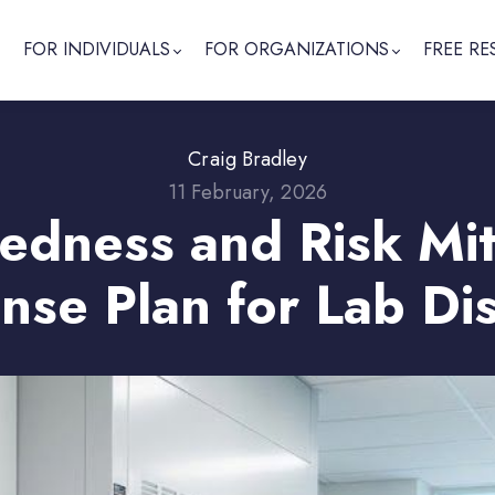
FOR INDIVIDUALS
FOR ORGANIZATIONS
FREE RE
Craig Bradley
11 February, 2026
dness and Risk Miti
nse Plan for Lab Dis