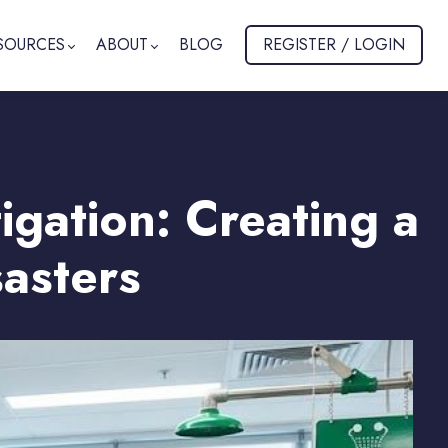
SOURCES
ABOUT
BLOG
REGISTER / LOGIN
gation: Creating a
asters