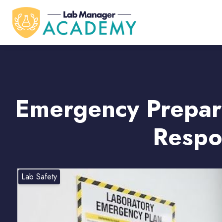
Emergency Prepare
Respo
Lab Safety