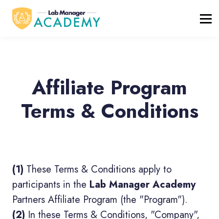
FREE RESOURCES
ABOUT
BLOG
REGISTER / LOGIN
Affiliate Program
Terms & Conditions
(1)
These Terms & Conditions apply to
participants in the
Lab Manager Academy
Partners Affiliate Program (the "Program").
(2)
In these Terms & Conditions, "Company",