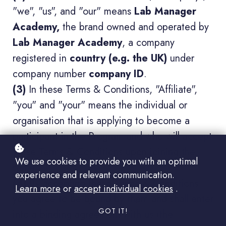
"we", "us", and "our" means
Lab Manager
Academy,
the brand owned and operated by
Lab Manager Academy
, a company
registered in
country (e.g. the UK)
under
company number
company ID
.
(3)
In these Terms & Conditions, "Affiliate",
"you" and "your" means the individual or
organisation that is applying to become a
participant in the Program and who will accept
these Terms & Conditions upon joining the
We use cookies to provide you with an optimal
same.
experience and relevant communication.
(4)
By accepting these Terms & Conditions
Learn more
or
accept individual cookies
.
you agree to be bound by them and shall enter
GOT IT!
into a binding agreement with us (the