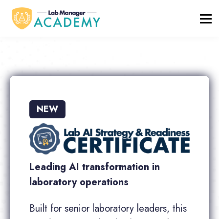
FREE RESOURCES
ABOUT
BLOG
REGISTER / LOGIN
NEW
Leading AI transformation in
laboratory operations
Built for senior laboratory leaders, this