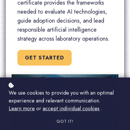
certificate provides the frameworks
needed to evaluate AI technologies,
guide adoption decisions, and lead
responsible artificial intelligence
strategy across laboratory operations.
GET STARTED
We use cookies to provide you with an optimal
experience and relevant communication.
Learn more
or
accept individual cookies
.
GOT IT!