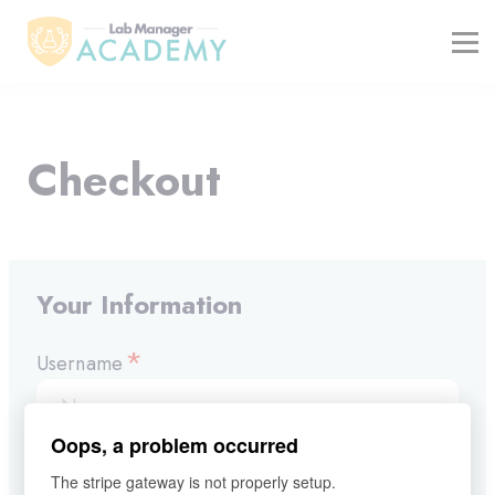
FREE RESOURCES
ABOUT
BLOG
REGISTER / LOGIN
Checkout
Your Information
*
Username
Oops, a problem occurred
*
E-mail
The stripe gateway is not properly setup.