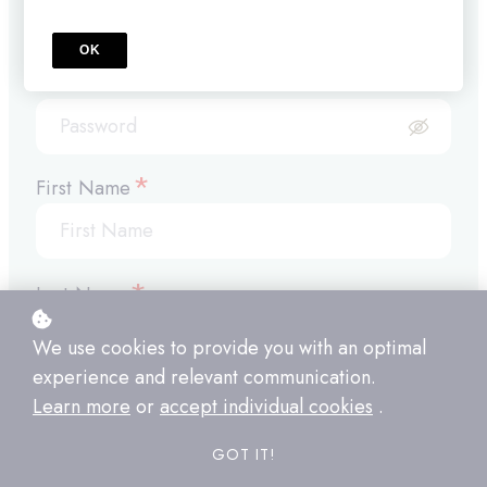
OK
*
Password
*
First Name
*
Last Name
We use cookies to provide you with an optimal
experience and relevant communication.
*
Company Name
Learn more
or
accept individual cookies
.
GOT IT!