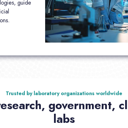
logies, guide
cial
ions.
Trusted by laboratory organizations worldwide
research, government, cli
labs