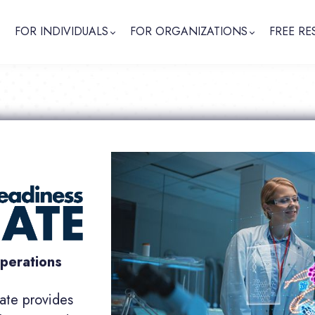
FOR INDIVIDUALS
FOR ORGANIZATIONS
FREE RE
operations
icate provides