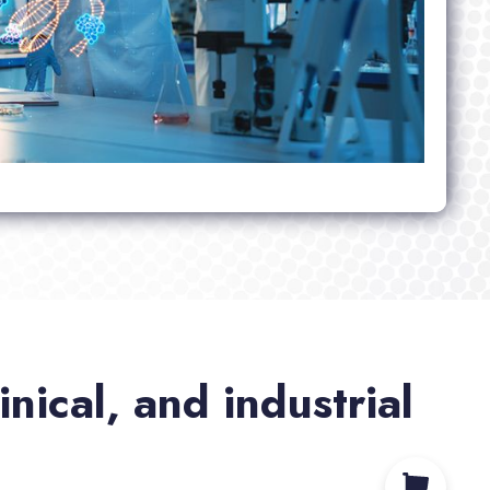
nical, and industrial