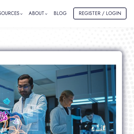
SOURCES
ABOUT
BLOG
REGISTER / LOGIN