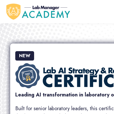
NEW
Leading AI transformation in laboratory 
Built for senior laboratory leaders, this certif