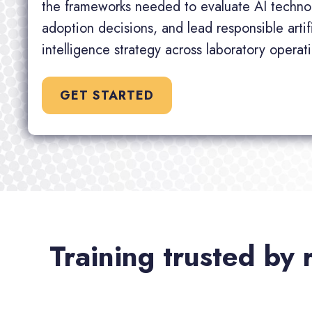
the frameworks needed to evaluate AI techno
adoption decisions, and lead responsible artifi
intelligence strategy across laboratory operat
GET STARTED
Training trusted by 